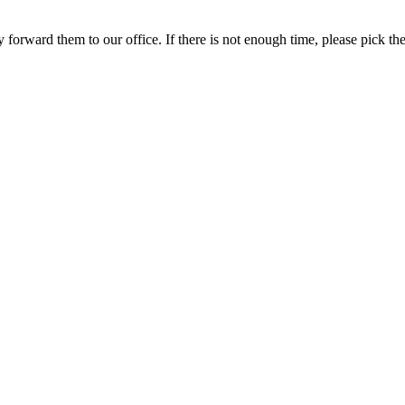
y forward them to our office. If there is not enough time, please pick th