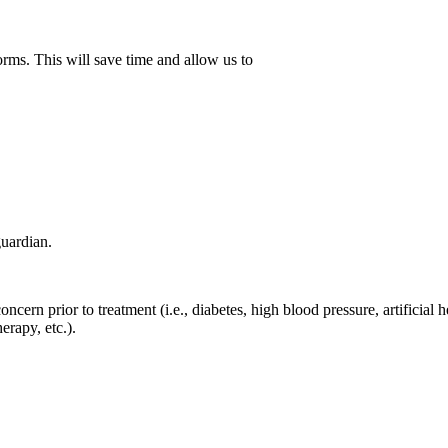
orms. This will save time and allow us to
guardian.
ncern prior to treatment (i.e., diabetes, high blood pressure, artificial he
erapy, etc.).