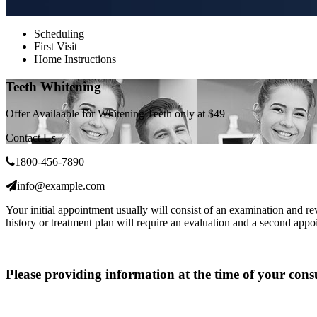
Scheduling
First Visit
Home Instructions
Teeth Whitening
Offer Availaable for Whitening Teeth only at
$49
Contact Us
1800-456-7890
info@example.com
Your initial appointment usually will consist of an examination and r
history or treatment plan will require an evaluation and a second appo
Please providing information at the time of your cons