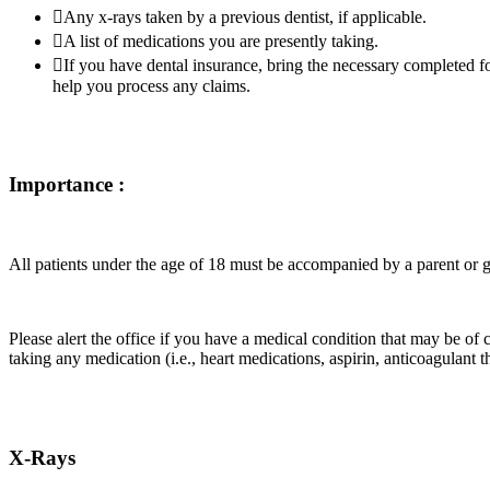
Any x-rays taken by a previous dentist, if applicable.
A list of medications you are presently taking.
If you have dental insurance, bring the necessary completed f
help you process any claims.
Importance :
All patients under the age of 18 must be accompanied by a parent or 
Please alert the office if you have a medical condition that may be of co
taking any medication (i.e., heart medications, aspirin, anticoagulant th
X-Rays