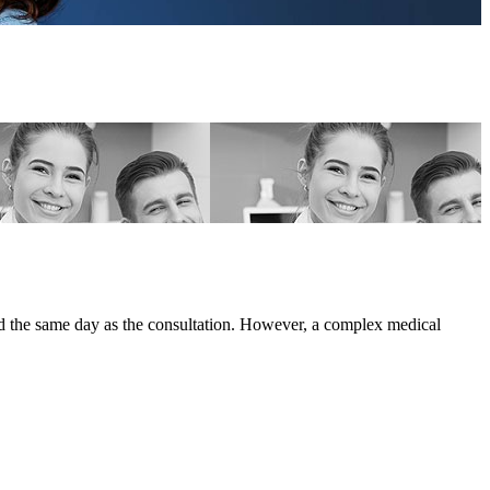
ted the same day as the consultation. However, a complex medical