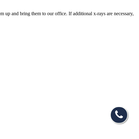
em up and bring them to our office. If additional x-rays are necessary,