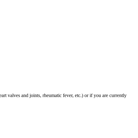
art valves and joints, rheumatic fever, etc.) or if you are currently