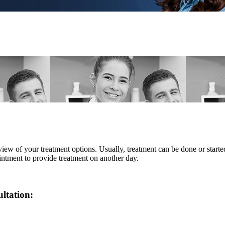
eview of your treatment options. Usually, treatment can be done or star
intment to provide treatment on another day.
ultation: