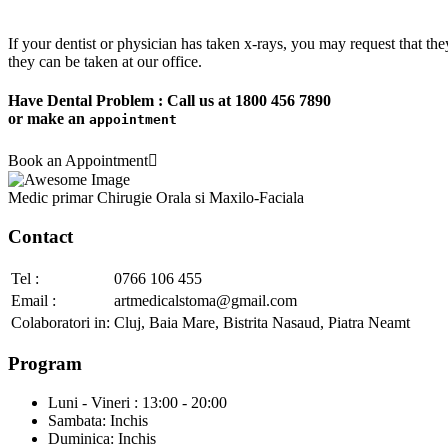
If your dentist or physician has taken x-rays, you may request that the
they can be taken at our office.
Have Dental Problem : Call us at
1800 456 7890
or make an
appointment
Book an Appointment
Medic primar Chirugie Orala si Maxilo-Faciala
Contact
Tel :
0766 106 455
Email :
artmedicalstoma@gmail.com
Colaboratori in:
Cluj
,
Baia Mare
,
Bistrita Nasaud
,
Piatra Neamt
Program
Luni - Vineri : 13:00 - 20:00
Sambata: Inchis
Duminica: Inchis