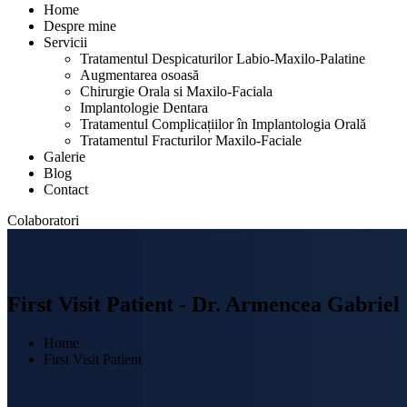
Home
Despre mine
Servicii
Tratamentul Despicaturilor Labio-Maxilo-Palatine
Augmentarea osoasă
Chirurgie Orala si Maxilo-Faciala
Implantologie Dentara
Tratamentul Complicațiilor în Implantologia Orală
Tratamentul Fracturilor Maxilo-Faciale
Galerie
Blog
Contact
Colaboratori
First Visit Patient - Dr. Armencea Gabriel
Home
First Visit Patient