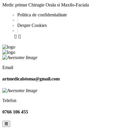
Medic primar Chirugie Orala si Maxilo-Faciala
Politica de confidentialitate
|
Despre Cookies
|
Email
artmedicalstoma@gmail.com
Telefon
0766 106 455