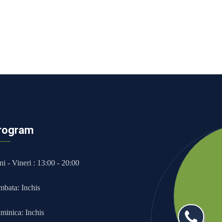
rogram
i - Vineri : 13:00 - 20:00
mbata: Inchis
minica: Inchis