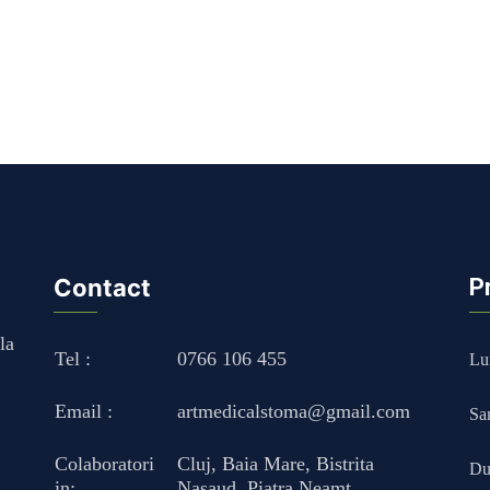
Contact
P
la
Tel :
0766 106 455
Lun
Email :
artmedicalstoma@gmail.com
Sa
Colaboratori
Cluj
,
Baia Mare
,
Bistrita
Du
in:
Nasaud
,
Piatra Neamt