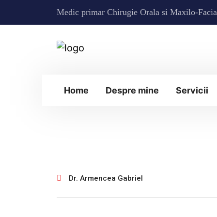
Medic primar Chirugie Orala si Maxilo-Facia
Home
Despre mine
Servicii
ianuarie 30, 2025
Dr. Armencea Gabriel