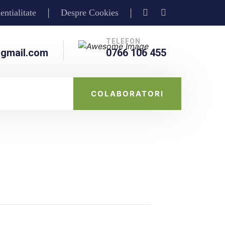
entialitate
Despre Cookies
|
|
TELEFON
gmail.com
0766 106 455
COLABORATORI