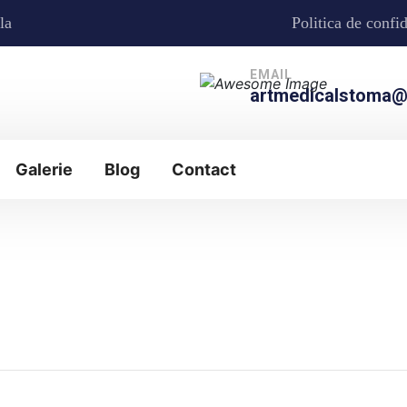
la
Politica de confid
EMAIL
artmedicalstoma@
Galerie
Blog
Contact