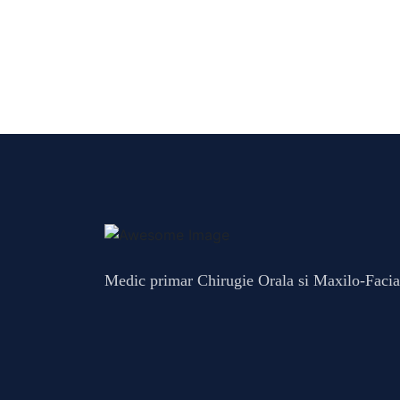
Medic primar Chirugie Orala si Maxilo-Facia