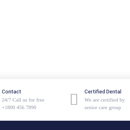
Contact
Certified Dental
24/7 Call us for free
We are certified by
+1800 456 7890
senior care group