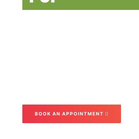
Everyone at
Per Year
Our goal for every patient is to create
be enjoyed for a lifetime.
BOOK AN APPOINTMENT