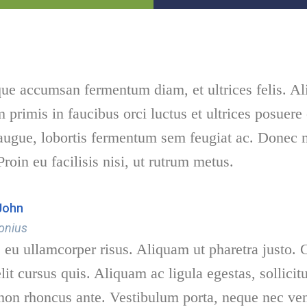
que accumsan fermentum diam, et ultrices felis. Al
 primis in faucibus orci luctus et ultrices posuere
 augue, lobortis fermentum sem feugiat ac. Donec 
Proin eu facilisis nisi, ut rutrum metus.
John
onius
eu ullamcorper risus. Aliquam ut pharetra justo. C
lit cursus quis. Aliquam ac ligula egestas, sollici
on rhoncus ante. Vestibulum porta, neque nec vene