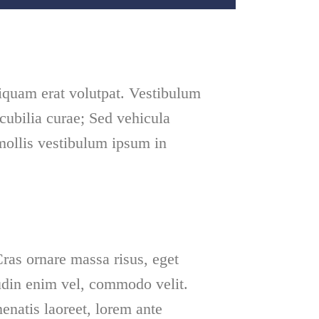
iquam erat volutpat. Vestibulum
 cubilia curae; Sed vehicula
mollis vestibulum ipsum in
ras ornare massa risus, eget
tudin enim vel, commodo velit.
natis laoreet, lorem ante