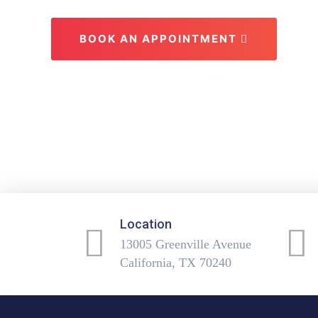
BOOK AN APPOINTMENT
Location
13005 Greenville Avenue
California, TX 70240