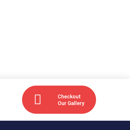
Checkout
Our Gallery