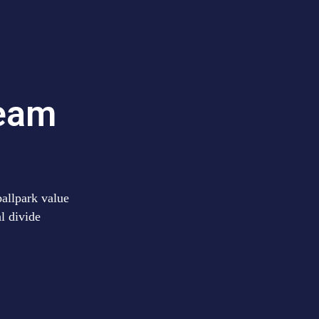
team
ballpark value
al divide