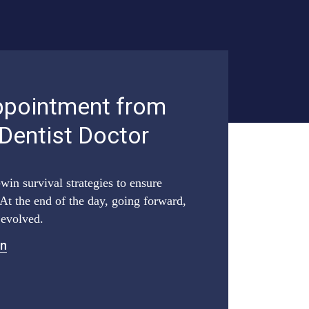
ppointment from
 Dentist Doctor
win survival strategies to ensure
At the end of the day, going forward,
 evolved.
on