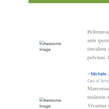
Pellentes
ante ipsum
tincidunt
pulvinar. 
– Michale 
Ceo of Arct
Maecenas 
molestie e
Vivamus n