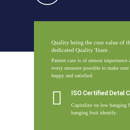
Quality being the core value of t
dedicated Quality Team .
Patient care is of utmost importance
every measure possible to make sure t
happy and satisfied.
ISO Certified Detal 
Capitalize on low hanging fr
hanging fruit identify.