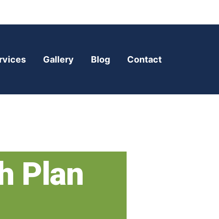
rvices
Gallery
Blog
Contact
h Plan