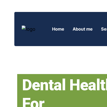
Home
About me
Se
Dental Healt
For