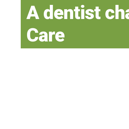
A dentist ch
Care
your teeth fo
time
Our goal for every patient is to create
be enjoyed for a lifetime.