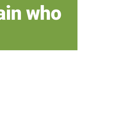
ain who
r long
 a beautiful smile that can