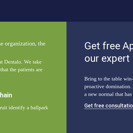
Get free A
he organization, the
our expert
 at Dentalo. We take
hat the patients are
Bring to the table win-
proactive domination. 
a new normal that has
Chain
Get free consultati
uit identify a ballpark