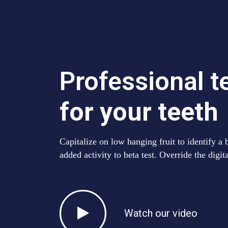
Professional 
for your teeth
Capitalize on low hanging fruit to identify a 
added activity to beta test. Override the digit
Watch our video